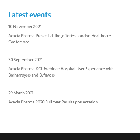
Latest events
10 November 2021
Acacia Pharma Present at the Jefferies London Healthcare
Conference
30 September 2021
Acacia Pharma KOL Webinar: Hospital User Experience with
Barhemsys® and Byfavo®
29 March 2021
Acacia Pharma 2020 Full Year Results presentation