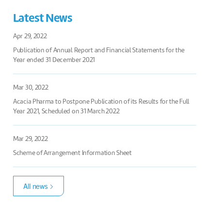
Latest News
Apr 29, 2022
Publication of Annual Report and Financial Statements for the
Year ended 31 December 2021
Mar 30, 2022
Acacia Pharma to Postpone Publication of its Results for the Full
Year 2021, Scheduled on 31 March 2022
Mar 29, 2022
Scheme of Arrangement Information Sheet
All news