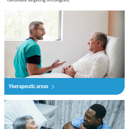
Therapeutic areas