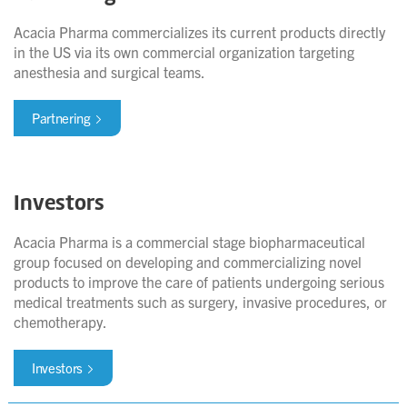
Acacia Pharma commercializes its current products directly
in the US via its own commercial organization targeting
anesthesia and surgical teams.
Partnering
Investors
Acacia Pharma is a commercial stage biopharmaceutical
group focused on developing and commercializing novel
products to improve the care of patients undergoing serious
medical treatments such as surgery, invasive procedures, or
chemotherapy.
Investors