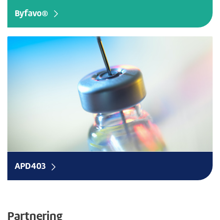
Byfavo®
e
APD403
Partnering