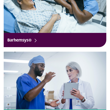
Barhemsys®