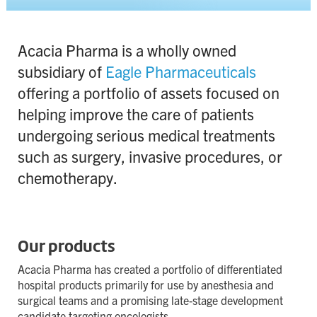
Contact
Terms & Conditions
Acacia Pharma is a wholly owned
subsidiary of
Eagle Pharmaceuticals
Privacy Policy
offering a portfolio of assets focused on
Cookie Policy
helping improve the care of patients
Site map
undergoing serious medical treatments
such as surgery, invasive procedures, or
chemotherapy.
Our products
Acacia Pharma has created a portfolio of differentiated
hospital products primarily for use by anesthesia and
surgical teams and a promising late-stage development
candidate targeting oncologists.